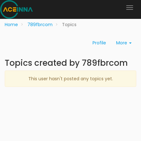
Home
789fbrcom
Topics
Profile
More
Topics created by 789fbrcom
This user hasn't posted any topics yet.