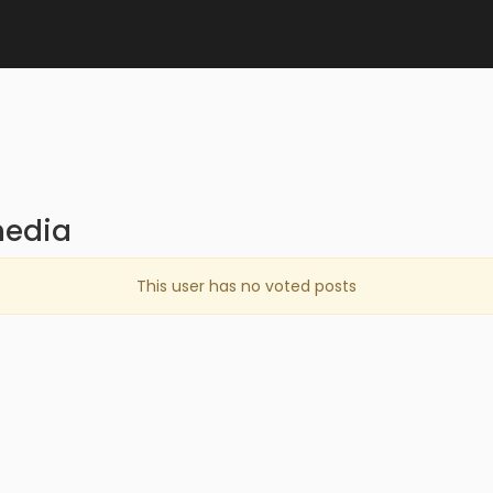
media
This user has no voted posts