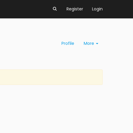
Register
Login
Profile
More