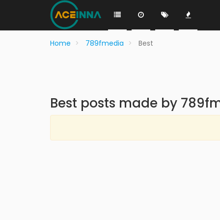
Home
789fmedia
Best
Best posts made by 789f