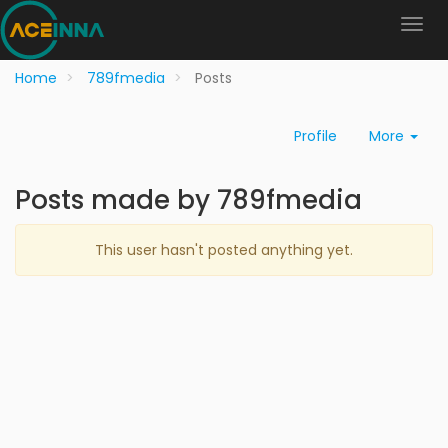
Home
789fmedia
Posts
Profile
More
Posts made by 789fmedia
This user hasn't posted anything yet.