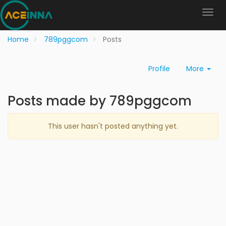
Home
789pggcom
Posts
Profile
More
Posts made by 789pggcom
This user hasn't posted anything yet.