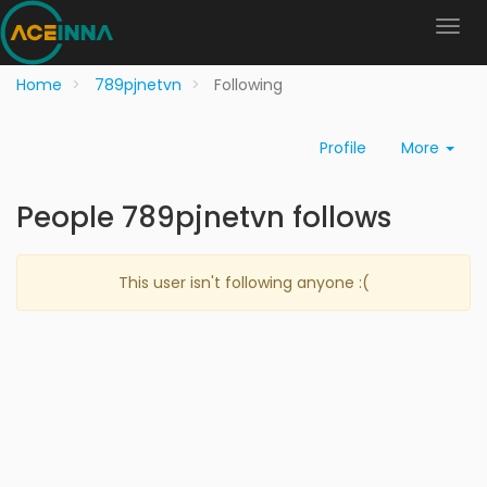
Home
789pjnetvn
Following
Profile
More
People 789pjnetvn follows
This user isn't following anyone :(