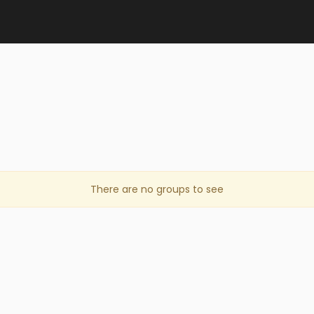
There are no groups to see