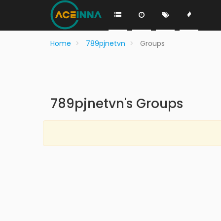
Home
789pjnetvn
Groups
789pjnetvn's Groups