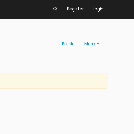
Register
Login
Profile
More