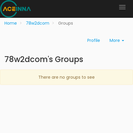
Home
78w2dcom
Groups
Profile
More
78w2dcom's Groups
There are no groups to see