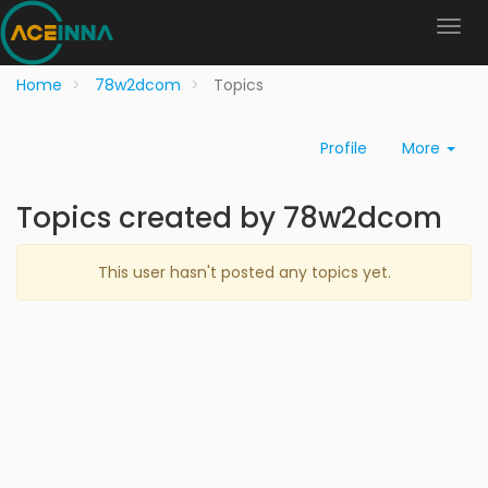
Home
78w2dcom
Topics
Profile
More
Topics created by 78w2dcom
This user hasn't posted any topics yet.