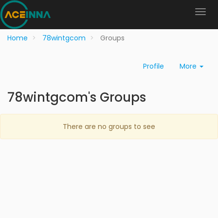
Home
78wintgcom
Groups
Profile
More
78wintgcom's Groups
There are no groups to see