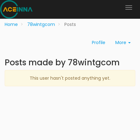
Home
78wintgcom
Posts
Profile
More
Posts made by 78wintgcom
This user hasn't posted anything yet.