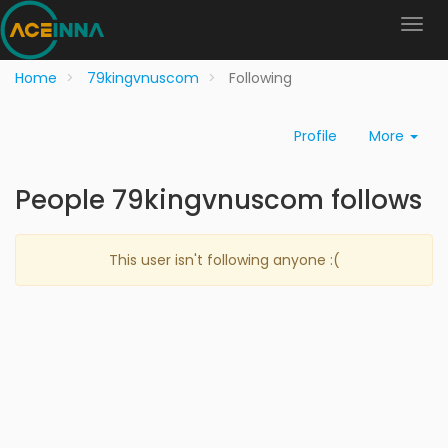
Home
79kingvnuscom
Following
Profile
More
People 79kingvnuscom follows
This user isn't following anyone :(