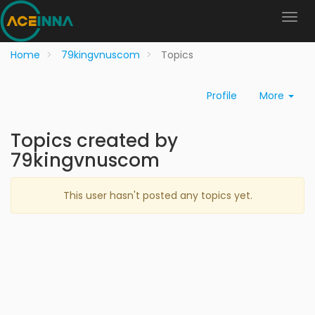
Home
79kingvnuscom
Topics
Profile
More
Topics created by
79kingvnuscom
This user hasn't posted any topics yet.