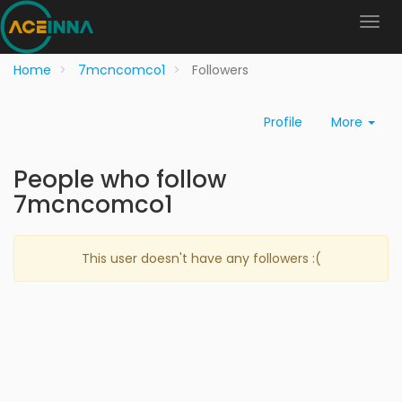
Home
7mcncomco1
Followers
Profile
More
People who follow
7mcncomco1
This user doesn't have any followers :(