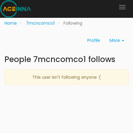
Home
7mcncomco1
Following
Profile
More
People 7mcncomco1 follows
This user isn't following anyone :(