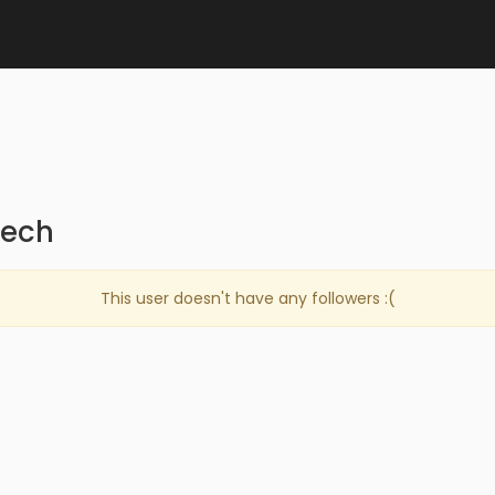
tech
This user doesn't have any followers :(