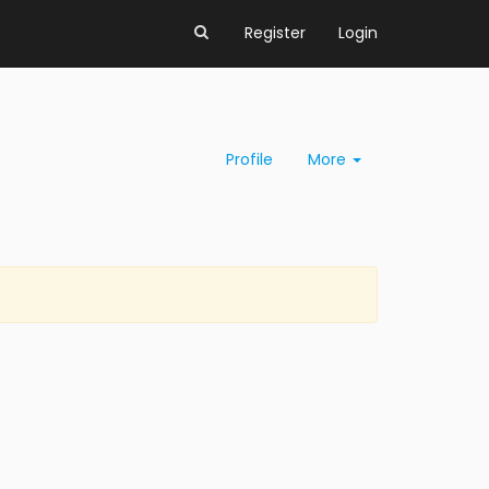
Register
Login
Profile
More