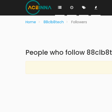
Home
88clb8tech
Followers
People who follow 88clb8