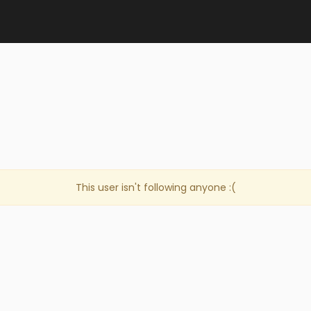
This user isn't following anyone :(