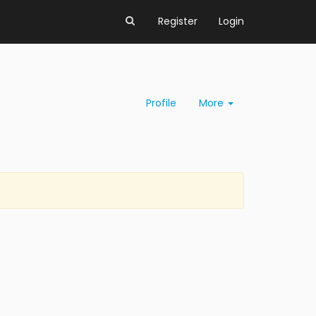
Register
Login
Profile
More