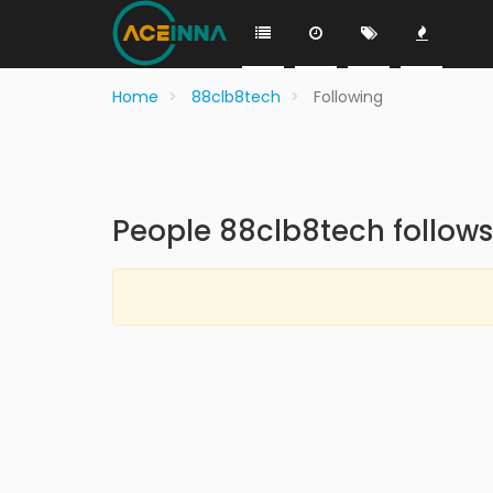
Home
88clb8tech
Following
People 88clb8tech follows