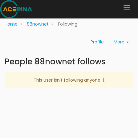
Home
88nownet
Following
Profile
More
People 88nownet follows
This user isn't following anyone :(