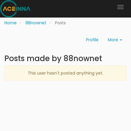
Home
88nownet
Posts
Profile
More
Posts made by 88nownet
This user hasn't posted anything yet.