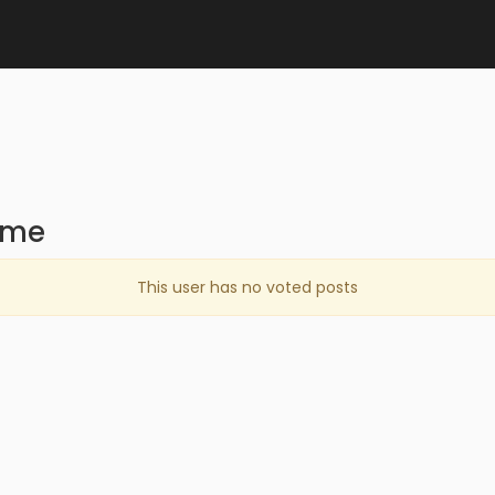
tme
This user has no voted posts