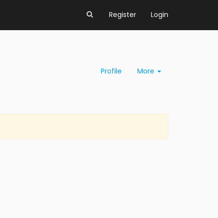
Register
Login
Profile
More