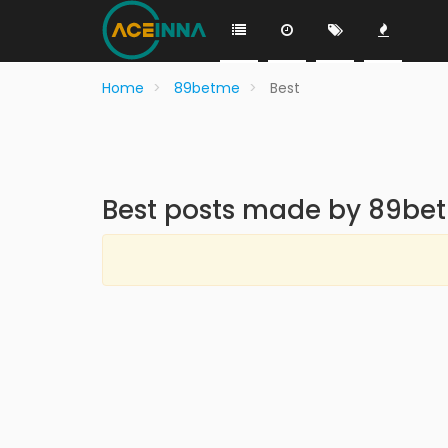
Home
89betme
Best
Best posts made by 89be