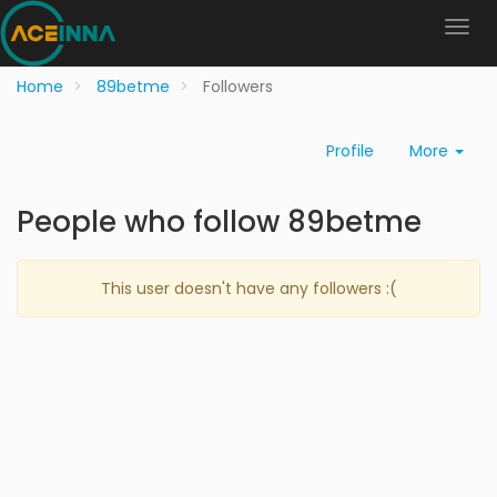
Home
89betme
Followers
Profile
More
People who follow 89betme
This user doesn't have any followers :(