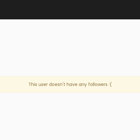
e
This user doesn't have any followers :(