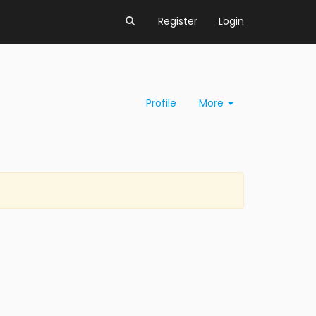
Register
Login
Profile
More