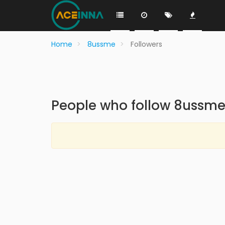
Home
8ussme
Followers
People who follow 8ussm