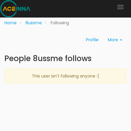
Home
8ussme
Following
Profile
More
People 8ussme follows
This user isn't following anyone :(