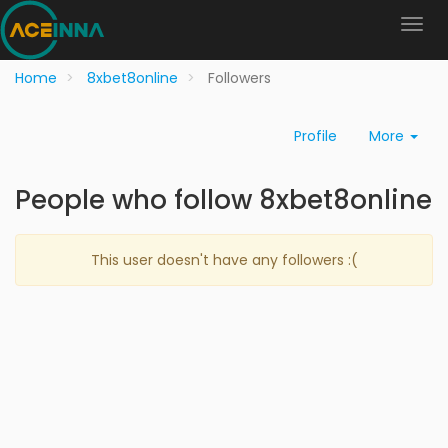
Home
8xbet8online
Followers
Profile
More
People who follow 8xbet8online
This user doesn't have any followers :(