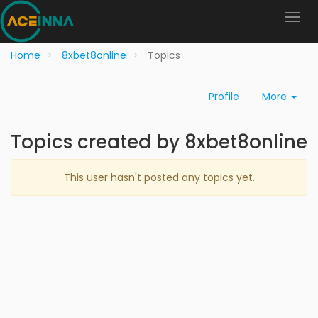
Home
8xbet8online
Topics
Profile
More
Topics created by 8xbet8online
This user hasn't posted any topics yet.