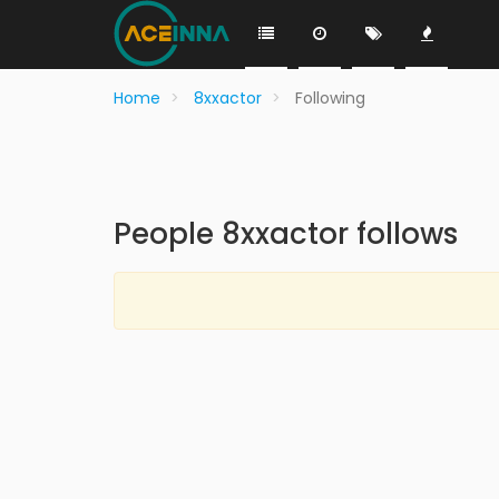
Home
8xxactor
Following
People 8xxactor follows