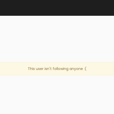
This user isn't following anyone :(