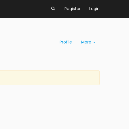
Register
Login
Profile
More