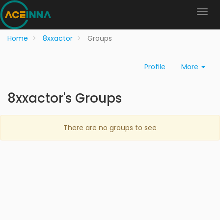
Home
8xxactor
Groups
Profile
More
8xxactor's Groups
There are no groups to see