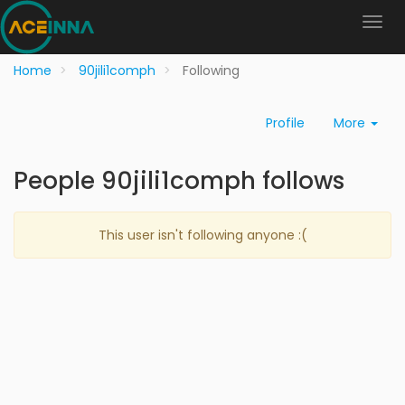
Home
90jili1comph
Following
Profile
More
People 90jili1comph follows
This user isn't following anyone :(