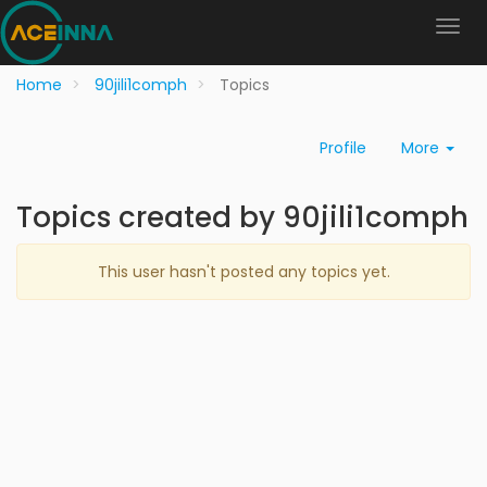
Home
90jili1comph
Topics
Profile
More
Topics created by 90jili1comph
This user hasn't posted any topics yet.