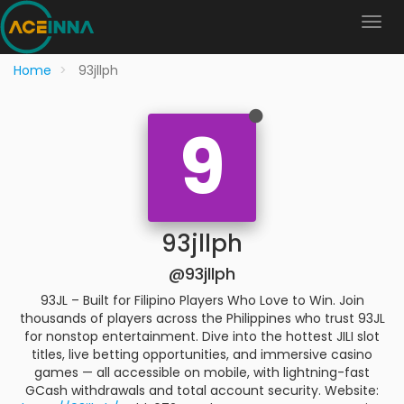
Home
93jllph
9
93jllph
@93jllph
93JL – Built for Filipino Players Who Love to Win. Join
thousands of players across the Philippines who trust 93JL
for nonstop entertainment. Dive into the hottest JILI slot
titles, live betting opportunities, and immersive casino
games — all accessible on mobile, with lightning-fast
GCash withdrawals and total account security. Website: