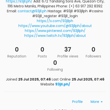
https://93jll.ph/
Add: 672 Tandang Sora Ave, Quezon City,
1116 Metro Manila, Philippines Phone: (+) 63 917 292 8392
Email:
contact@93jll.ph
Hastags: #93jll #93jllph #casino
#93jll_register #93jll_login
https://x.com/93jllph
https://www.youtube.com/@93jllph/about
https://www.pinterest.com/93jllph/
https://www.twitch.tv/93jllph/about
0
0
37
0
Reputation
Posts
Profile views
Followers
0
Following
Joined
25 Jul 2025, 07:46
Last Online
25 Jul 2025, 07:46
Website
93jll.ph/
Profile
More