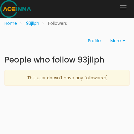
Home
93jllph
Followers
Profile
More
People who follow 93jllph
This user doesn't have any followers :(