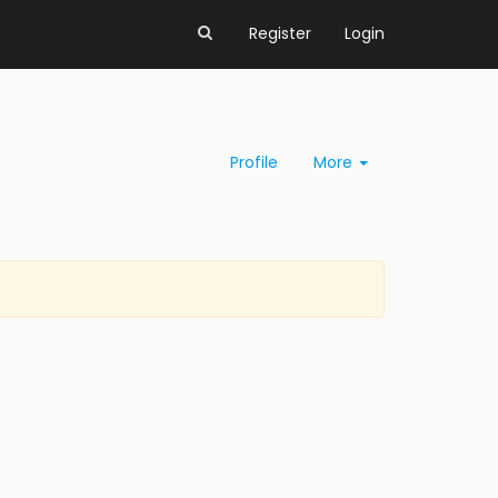
Register
Login
Profile
More