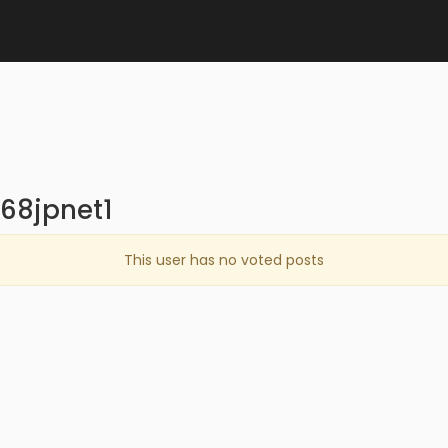
68jpnet1
This user has no voted posts