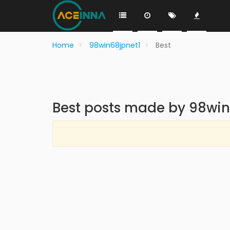
Home
98win68jpnet1
Best
Best posts made by 98win