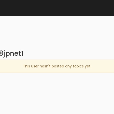
8jpnet1
This user hasn't posted any topics yet.