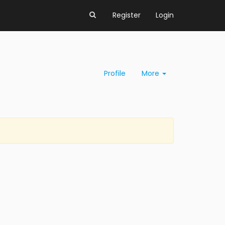
Register
Login
Profile
More