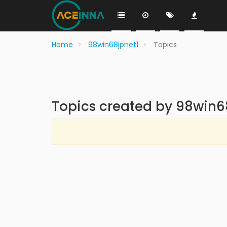
Home
98win68jpnet1
Topics
Topics created by 98win6