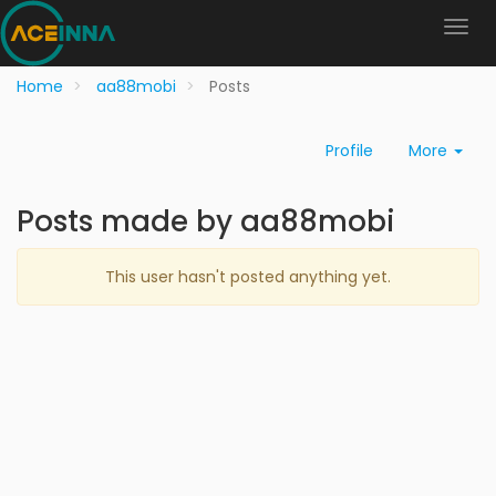
Home
aa88mobi
Posts
Profile
More
Posts made by aa88mobi
This user hasn't posted anything yet.