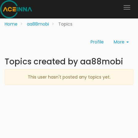
Home
aa88mobi
Topics
Profile
More
Topics created by aa88mobi
This user hasn't posted any topics yet.