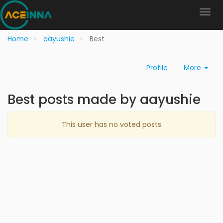
Home
aayushie
Best
Profile
More
Best posts made by aayushie
This user has no voted posts