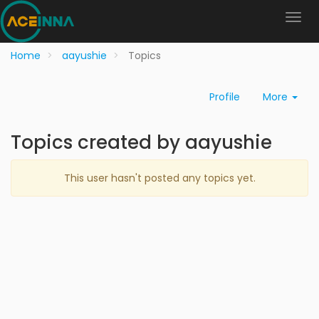
Home
aayushie
Topics
Profile
More
Topics created by aayushie
This user hasn't posted any topics yet.