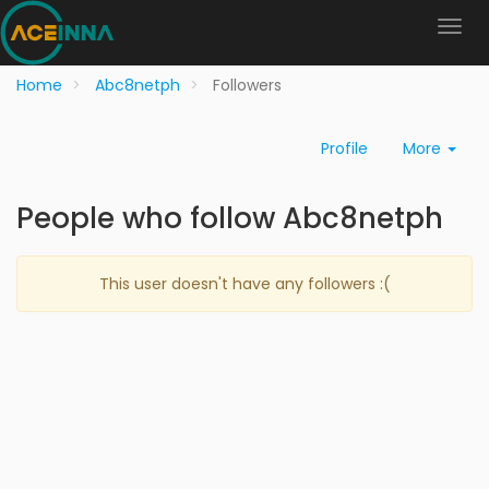
Home
Abc8netph
Followers
Profile
More
People who follow Abc8netph
This user doesn't have any followers :(