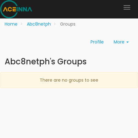
Home
Abc8netph
Groups
Profile
More
Abc8netph's Groups
There are no groups to see