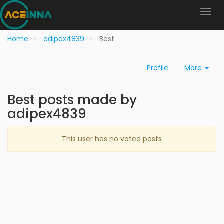
Home
adipex4839
Best
Profile
More
Best posts made by
adipex4839
This user has no voted posts