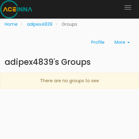
Home
adipex4839
Groups
Profile
More
adipex4839's Groups
There are no groups to see