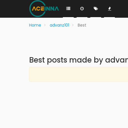
Home
advanz101
Best
Best posts made by advan