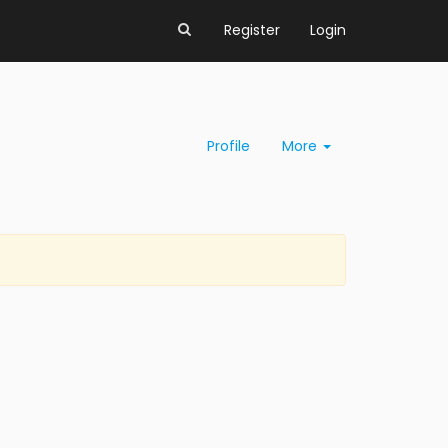
Register
Login
Profile
More