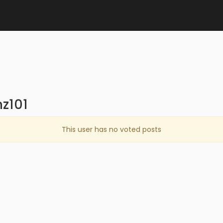
z101
This user has no voted posts