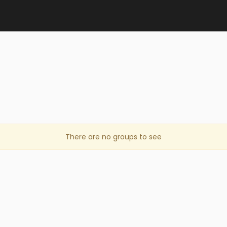
There are no groups to see