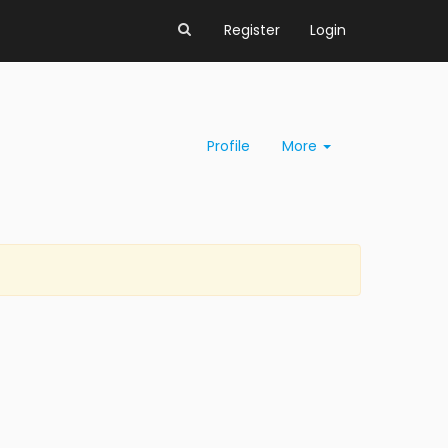
Register
Login
Profile
More