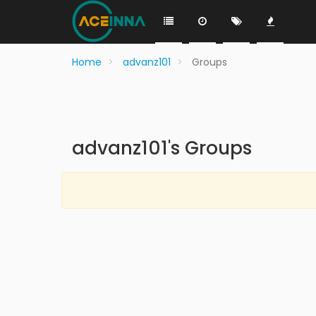
Home
advanz101
Groups
advanz101's Groups