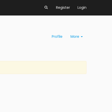
Register
Login
Profile
More