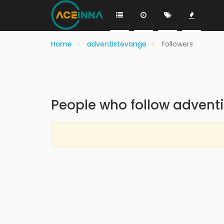
Home
adventistevange
Followers
People who follow advent