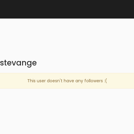
istevange
This user doesn't have any followers :(