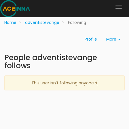
Home
adventistevange
Following
Profile
More
People adventistevange
follows
This user isn't following anyone :(