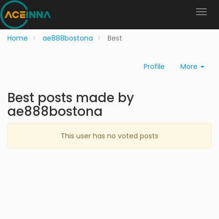
Home
ae888bostona
Best
Profile
More
Best posts made by
ae888bostona
This user has no voted posts