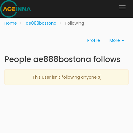
Home
ae888bostona
Following
Profile
More
People ae888bostona follows
This user isn't following anyone :(