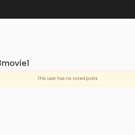
8movie1
This user has no voted posts