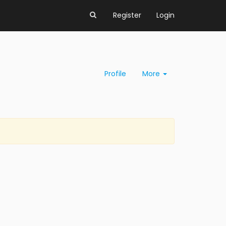
Register
Login
Profile
More