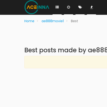
Home
ae888movie1
Best
Best posts made by ae88