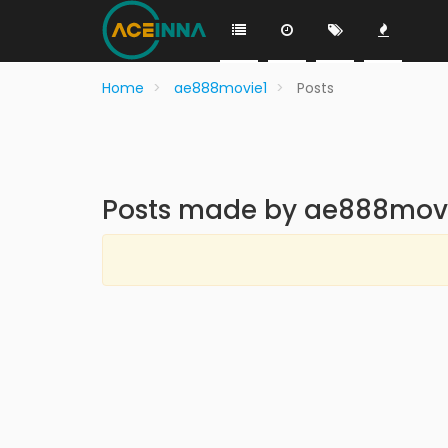
Home
ae888movie1
Posts
Posts made by ae888mov