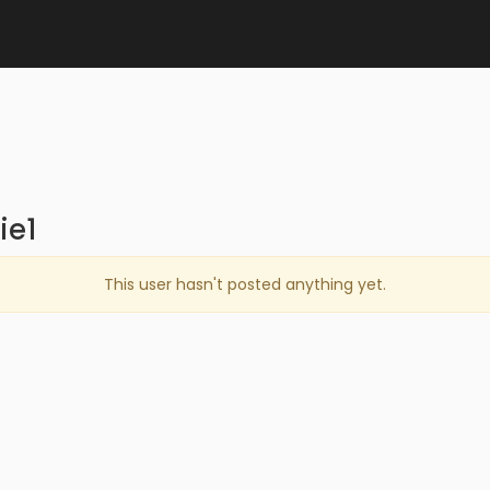
ie1
This user hasn't posted anything yet.