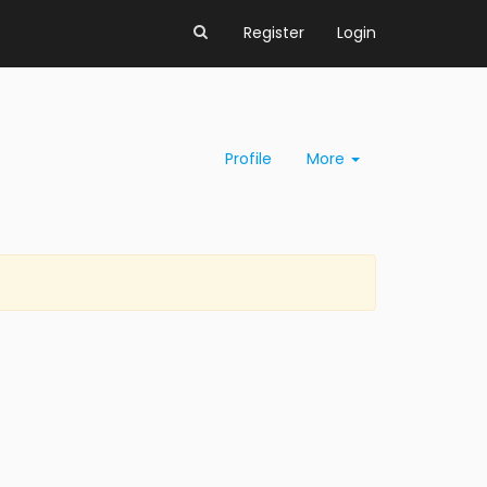
Register
Login
Profile
More