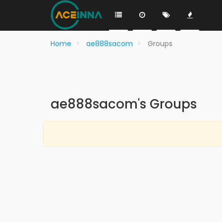
Home
ae888sacom
Groups
ae888sacom's Groups