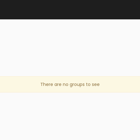
There are no groups to see