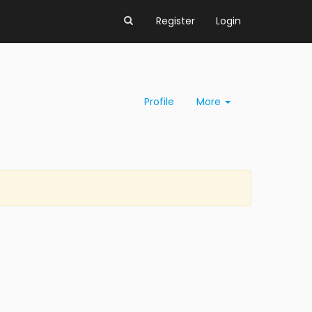
Register
Login
Profile
More