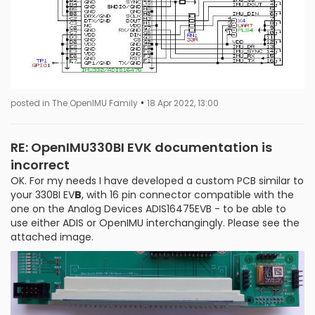
•
posted in The OpenIMU Family
18 Apr 2022, 13:00
RE: OpenIMU330BI EVK documentation is
incorrect
OK. For my needs I have developed a custom PCB similar to
your 330BI EV
B
, with 16 pin connector compatible with the
one on the Analog Devices ADIS16475EVB - to be able to
use either ADIS or OpenIMU interchangingly. Please see the
attached image.