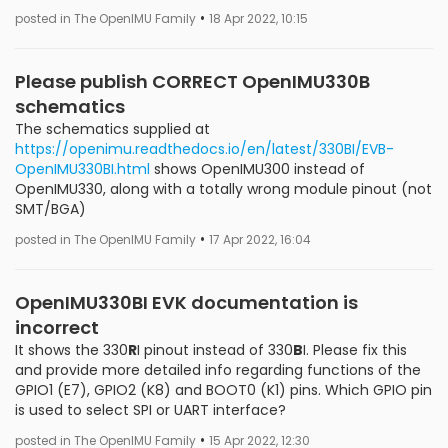
•
posted in The OpenIMU Family
18 Apr 2022, 10:15
Please publish CORRECT OpenIMU330B
schematics
The schematics supplied at
https://openimu.readthedocs.io/en/latest/330BI/EVB-
OpenIMU330BI.html
shows OpenIMU300 instead of
OpenIMU330, along with a totally wrong module pinout (not
SMT/BGA)
•
posted in The OpenIMU Family
17 Apr 2022, 16:04
OpenIMU330BI EVK documentation is
incorrect
It shows the 330
R
I pinout instead of 330
B
I. Please fix this
and provide more detailed info regarding functions of the
GPIO1 (E7), GPIO2 (K8) and BOOT0 (K1) pins. Which GPIO pin
is used to select SPI or UART interface?
•
posted in The OpenIMU Family
15 Apr 2022, 12:30