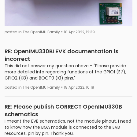
•
posted in The OpenIMU Family
18 Apr 2022, 12:39
RE: OpenIMU330BI EVK documentation is
incorrect
This did not answer my question above - "Please provide
more detailed info regarding functions of the GPIO1 (E7),
GPIO2 (K8) and BOOT0 (K1) pins."
•
posted in The OpenIMU Family
18 Apr 2022, 10:19
RE: Please publish CORRECT OpenIMU330B
schematics
I meant the EVB schematics, not the module pinout. I need
to know how the BGA module is connected to the EVB
resources, pin by pin. Thank you.