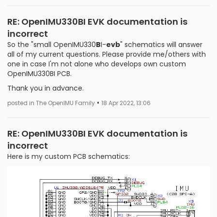
RE: OpenIMU330BI EVK documentation is
incorrect
So the "small OpenIMU330
B
I-
evb
" schematics will answer
all of my current questions. Please provide me/others with
one in case I'm not alone who develops own custom
OpenIMU330BI PCB.
Thank you in advance.
•
posted in The OpenIMU Family
18 Apr 2022, 13:06
RE: OpenIMU330BI EVK documentation is
incorrect
Here is my custom PCB schematics: