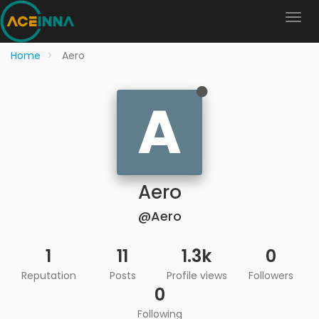
Home
Aero
A
Aero
@Aero
1
11
1.3k
0
Reputation
Posts
Profile views
Followers
0
Following