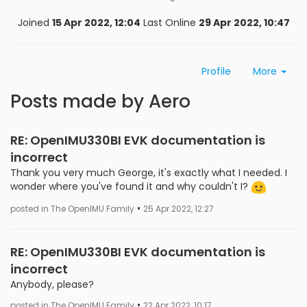
Joined
15 Apr 2022, 12:04
Last Online
29 Apr 2022, 10:47
Profile
More
Posts made by Aero
RE: OpenIMU330BI EVK documentation is
incorrect
Thank you very much George, it's exactly what I needed. I
wonder where you've found it and why couldn't I?
•
posted in The OpenIMU Family
25 Apr 2022, 12:27
RE: OpenIMU330BI EVK documentation is
incorrect
Anybody, please?
•
posted in The OpenIMU Family
22 Apr 2022, 10:17