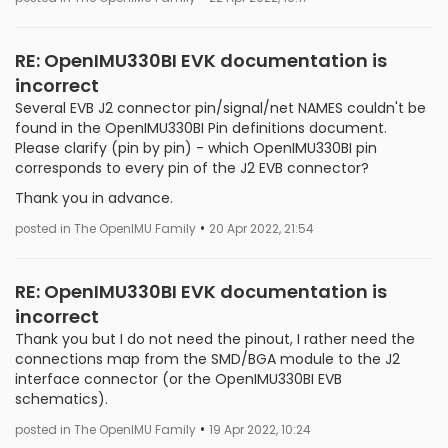
RE: OpenIMU330BI EVK documentation is
incorrect
Several EVB J2 connector pin/signal/net NAMES couldn't be
found in the OpenIMU330BI Pin definitions document.
Please clarify (pin by pin) - which OpenIMU330BI pin
corresponds to every pin of the J2 EVB connector?
Thank you in advance.
•
posted in The OpenIMU Family
20 Apr 2022, 21:54
RE: OpenIMU330BI EVK documentation is
incorrect
Thank you but I do not need the pinout, I rather need the
connections map from the SMD/BGA module to the J2
interface connector (or the OpenIMU330BI EVB
schematics).
•
posted in The OpenIMU Family
19 Apr 2022, 10:24